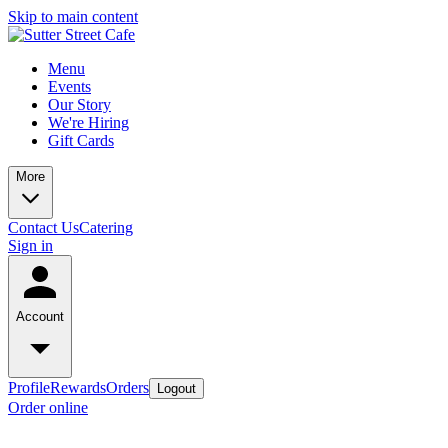
Skip to main content
Menu
Events
Our Story
We're Hiring
Gift Cards
More
Contact Us
Catering
Sign in
Account
Profile
Rewards
Orders
Logout
Order online