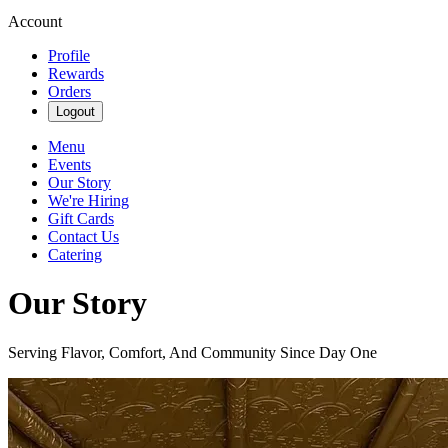
Account
Profile
Rewards
Orders
Logout
Menu
Events
Our Story
We're Hiring
Gift Cards
Contact Us
Catering
Our Story
Serving Flavor, Comfort, And Community Since Day One