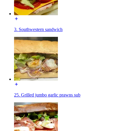
3. Southwestern sandwich
25. Grilled jumbo garlic prawns sub