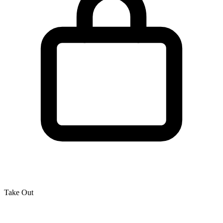
Take Out