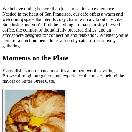
We believe dining is more than just a meal it’s an experience.
Nestled in the heart of San Francisco, our cafe offers a warm and
welcoming space that blends cozy charm with a vibrant city vibe.
Step inside and you’ll find the inviting aroma of freshly brewed
coffee, the comfort of thoughtfully prepared dishes, and an
atmosphere designed for connection and relaxation. Whether you’re
here for a quiet moment alone, a friendly catch-up, or a lively
gathering.
Moments on the Plate
Every dish is more than a meal it’s a moment worth savoring.
Browse through our gallery and experience the artistry behind the
flavors of Sutter Street Cafe.