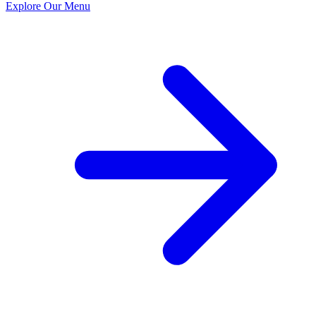
Explore Our Menu