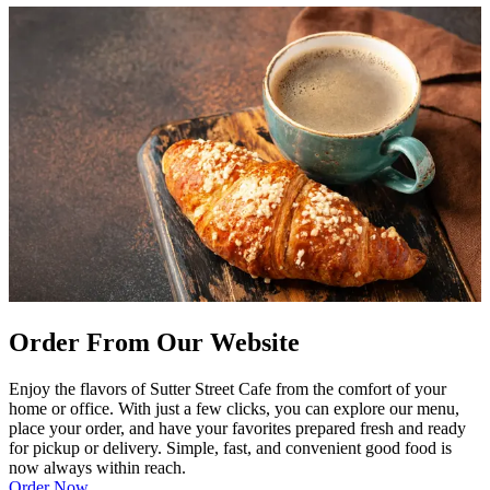
Order From Our Website
Enjoy the flavors of Sutter Street Cafe from the comfort of your
home or office. With just a few clicks, you can explore our menu,
place your order, and have your favorites prepared fresh and ready
for pickup or delivery. Simple, fast, and convenient good food is
now always within reach.
Order Now