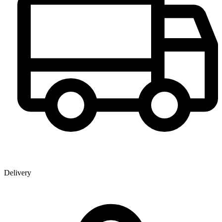
Delivery