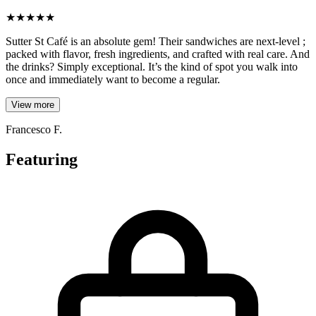
★
★
★
★
★
Sutter St Café is an absolute gem! Their sandwiches are next-level ;
packed with flavor, fresh ingredients, and crafted with real care. And
the drinks? Simply exceptional. It’s the kind of spot you walk into
once and immediately want to become a regular.
View more
Francesco F.
Featuring