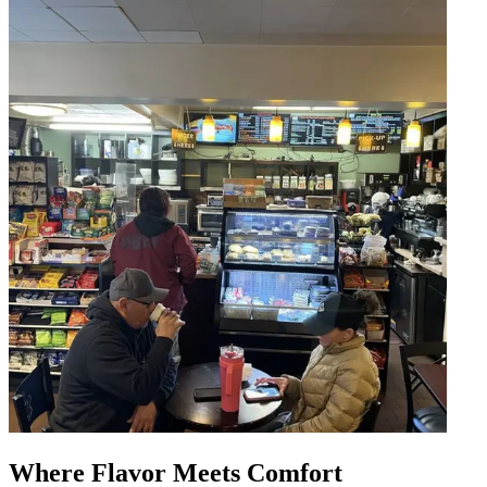
Where Flavor Meets Comfort