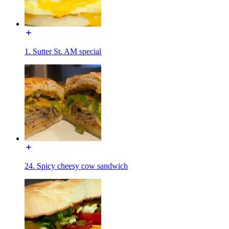
1. Sutter St. AM special
24. Spicy cheesy cow sandwich