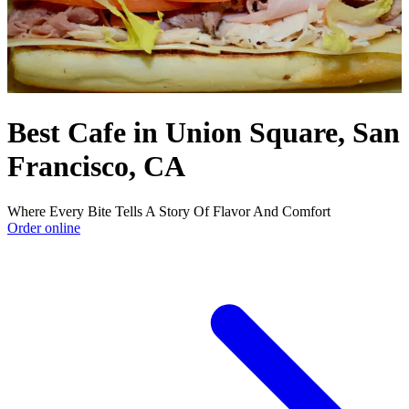
Best Cafe in Union Square, San
Francisco, CA
Where Every Bite Tells A Story Of Flavor And Comfort
Order online