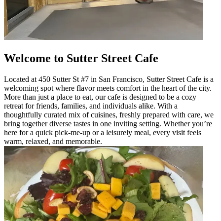
Welcome to Sutter Street Cafe
Located at 450 Sutter St #7 in San Francisco, Sutter Street Cafe is a
welcoming spot where flavor meets comfort in the heart of the city.
More than just a place to eat, our cafe is designed to be a cozy
retreat for friends, families, and individuals alike. With a
thoughtfully curated mix of cuisines, freshly prepared with care, we
bring together diverse tastes in one inviting setting. Whether you’re
here for a quick pick-me-up or a leisurely meal, every visit feels
warm, relaxed, and memorable.