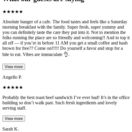
★
★
★
★
★
Absolute banger of a cafe. The food tastes and feels like a Saturday
morning breakfast with the family. Super fresh, super yummy and
you can definitely taste the care they put into it. Not to mention the
folks running the place are so friendly and welcoming!! And to top it
all off — if you’re in before 11 AM you get a small coffee and hash
brown for free?? Come on!!!!! Do yourself a favor and stop for a
bite to eat. Vibes are immaculate 👌.
View more
Angello P.
★
★
★
★
★
Probably the best roast beef sandwich I’ve ever had! It’s in the office
building so don’t walk past. Such fresh ingredients and lovely
serving staff.
View more
Sarah K.