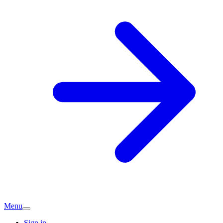
Menu
Sign in