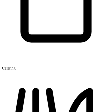
Catering