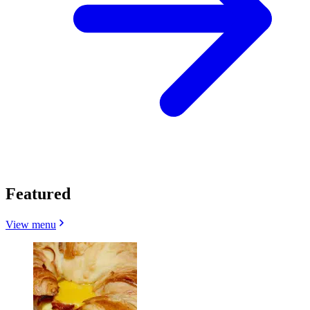
Featured
View menu