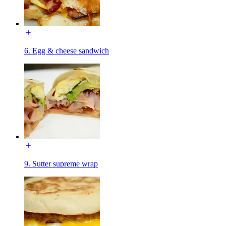
6. Egg & cheese sandwich
9. Sutter supreme wrap