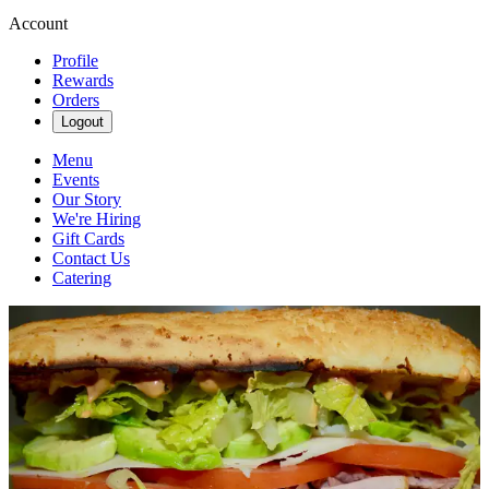
Account
Profile
Rewards
Orders
Logout
Menu
Events
Our Story
We're Hiring
Gift Cards
Contact Us
Catering