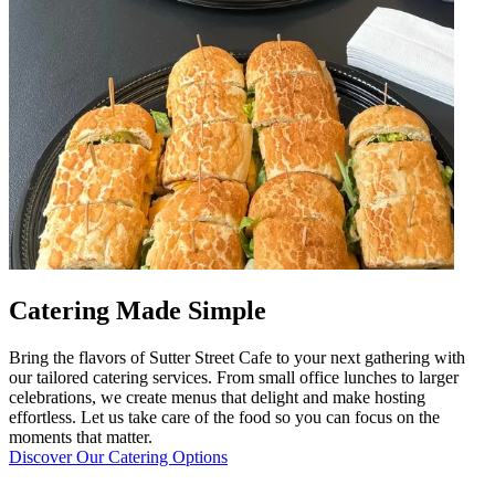
Catering Made Simple
Bring the flavors of Sutter Street Cafe to your next gathering with
our tailored catering services. From small office lunches to larger
celebrations, we create menus that delight and make hosting
effortless. Let us take care of the food so you can focus on the
moments that matter.
Discover Our Catering Options