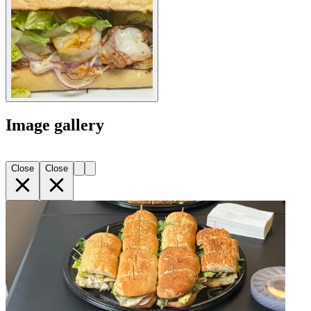
Image gallery
Close
Close