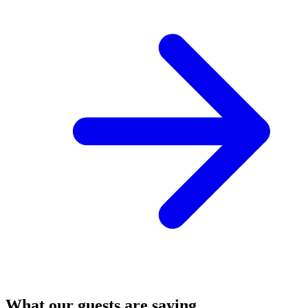
What our guests are saying