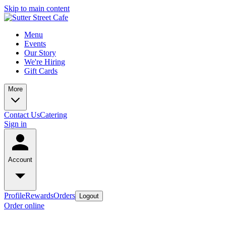
Skip to main content
Menu
Events
Our Story
We're Hiring
Gift Cards
More
Contact Us
Catering
Sign in
Account
Profile
Rewards
Orders
Logout
Order online