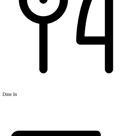
Dine In