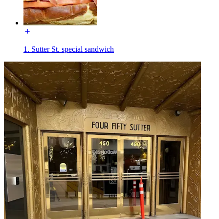
1. Sutter St. special sandwich