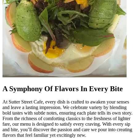
A Symphony Of Flavors In Every Bite
At Sutter Street Cafe, every dish is crafted to awaken your senses
and leave a lasting impression. We celebrate variety by blending
bold tastes with subtle notes, ensuring each plate tells its own story.
From the richness of comforting classics to the freshness of lighter
fare, our menu is designed to satisfy every craving. With every sip
and bite, you’ll discover the passion and care we pour into creating
flavors that feel familiar yet excitingly new.