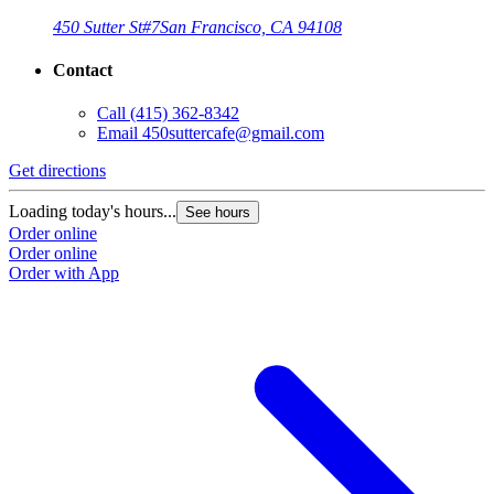
450 Sutter St
#7
San Francisco, CA 94108
Contact
Call
(415) 362-8342
Email
450suttercafe@gmail.com
Get directions
Loading today's hours...
See hours
Order online
Order online
Order with App