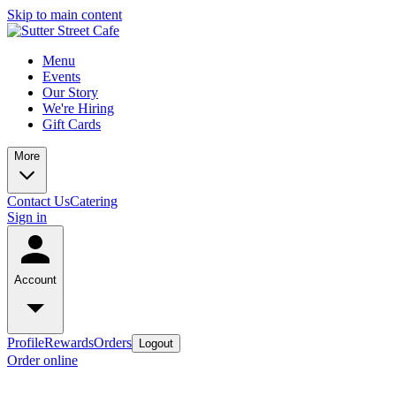
Skip to main content
Menu
Events
Our Story
We're Hiring
Gift Cards
More
Contact Us
Catering
Sign in
Account
Profile
Rewards
Orders
Logout
Order online