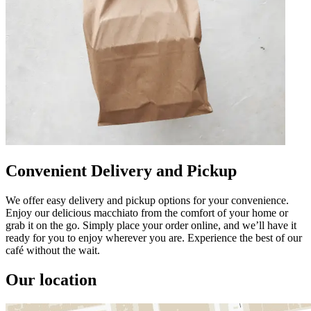
Convenient Delivery and Pickup
We offer easy delivery and pickup options for your convenience.
Enjoy our delicious macchiato from the comfort of your home or
grab it on the go. Simply place your order online, and we’ll have it
ready for you to enjoy wherever you are. Experience the best of our
café without the wait.
Our location