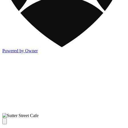
Powered by Owner