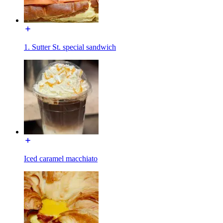
1. Sutter St. special sandwich
Iced caramel macchiato