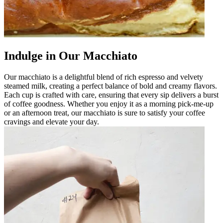
Indulge in Our Macchiato
Our macchiato is a delightful blend of rich espresso and velvety
steamed milk, creating a perfect balance of bold and creamy flavors.
Each cup is crafted with care, ensuring that every sip delivers a burst
of coffee goodness. Whether you enjoy it as a morning pick-me-up
or an afternoon treat, our macchiato is sure to satisfy your coffee
cravings and elevate your day.