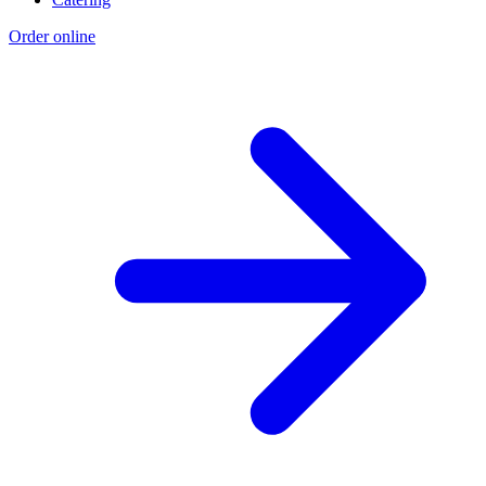
Order online