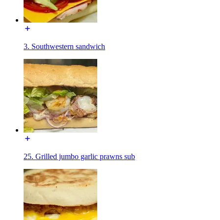
3. Southwestern sandwich
25. Grilled jumbo garlic prawns sub