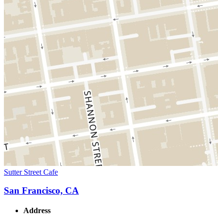
Sutter Street Cafe
San Francisco, CA
Address