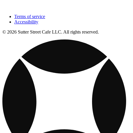
Terms of service
Accessibility
© 2026 Sutter Street Cafe LLC. All rights reserved.