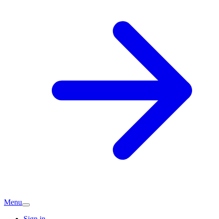
Menu
Sign in