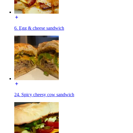
6. Egg & cheese sandwich
24. Spicy cheesy cow sandwich