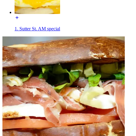
1. Sutter St. AM special