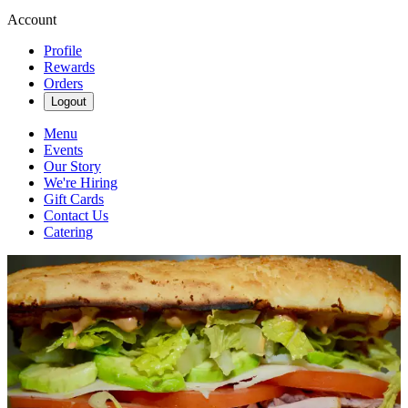
Account
Profile
Rewards
Orders
Logout
Menu
Events
Our Story
We're Hiring
Gift Cards
Contact Us
Catering