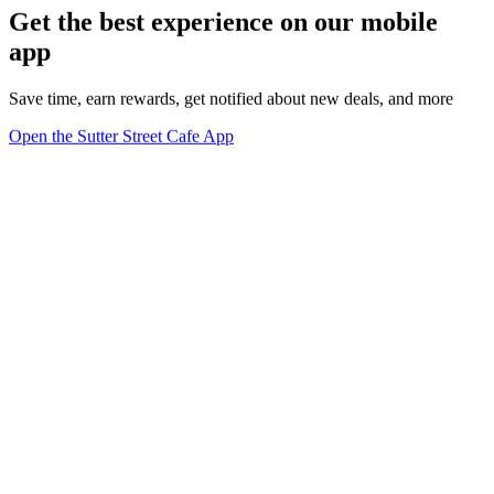
Get the best experience on our mobile
app
Save time, earn rewards, get notified about new deals, and more
Open the Sutter Street Cafe App