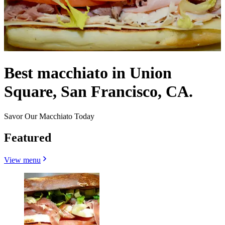
Best macchiato in Union
Square, San Francisco, CA.
Savor Our Macchiato Today
Featured
View menu