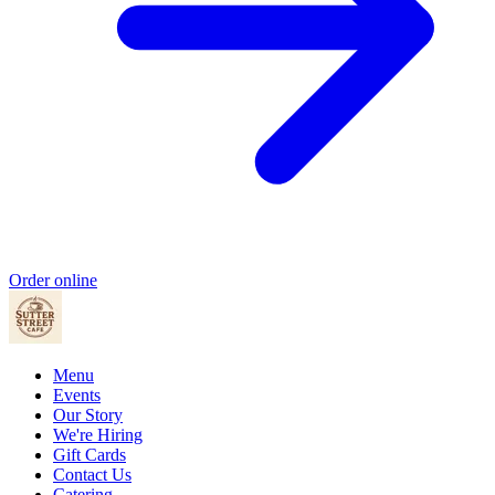
Order online
Menu
Events
Our Story
We're Hiring
Gift Cards
Contact Us
Catering