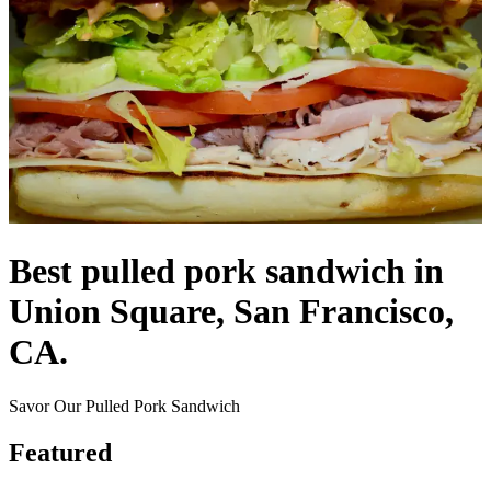
Best pulled pork sandwich in
Union Square, San Francisco,
CA.
Savor Our Pulled Pork Sandwich
Featured