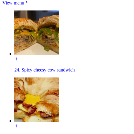
View menu
24. Spicy cheesy cow sandwich