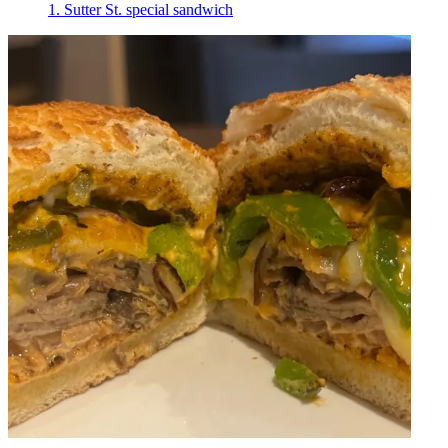
1. Sutter St. special sandwich