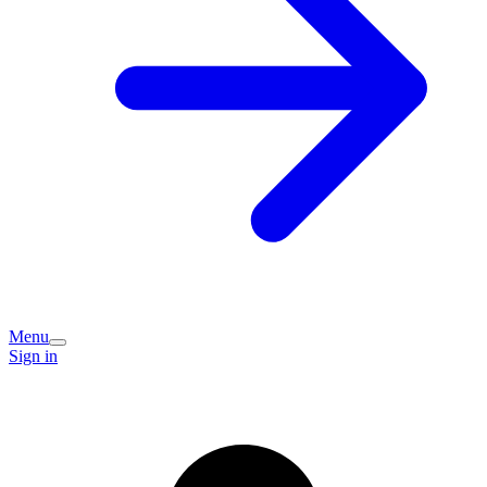
Menu
Sign in