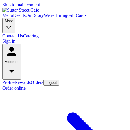
Skip to main content
Menu
Events
Our Story
We're Hiring
Gift Cards
More
Contact Us
Catering
Sign in
Account
Profile
Rewards
Orders
Logout
Order online