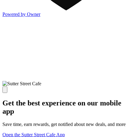
Powered by Owner
Get the best experience on our mobile
app
Save time, earn rewards, get notified about new deals, and more
Open the Sutter Street Cafe App