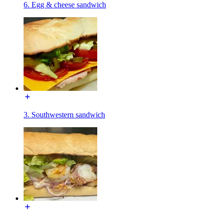
6. Egg & cheese sandwich
3. Southwestern sandwich