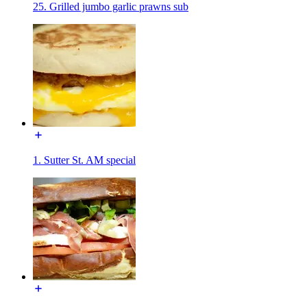
25. Grilled jumbo garlic prawns sub
1. Sutter St. AM special