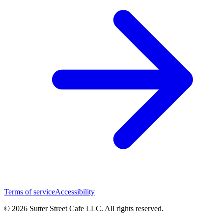
Terms of service
Accessibility
© 2026 Sutter Street Cafe LLC. All rights reserved.