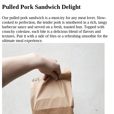
Pulled Pork Sandwich Delight
Our pulled pork sandwich is a must-try for any meat lover. Slow-
cooked to perfection, the tender pork is smothered in a rich, tangy
barbecue sauce and served on a fresh, toasted bun. Topped with
crunchy coleslaw, each bite is a delicious blend of flavors and
textures. Pair it with a side of fries or a refreshing smoothie for the
ultimate meal experience.