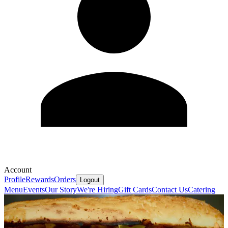
Account
Profile
Rewards
Orders
Logout
Menu
Events
Our Story
We're Hiring
Gift Cards
Contact Us
Catering