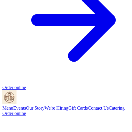
Order online
Menu
Events
Our Story
We're Hiring
Gift Cards
Contact Us
Catering
Order online