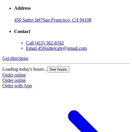
Address
450 Sutter St
#7
San Francisco, CA 94108
Contact
Call
(415) 362-8342
Email
450suttercafe@gmail.com
Get directions
Loading today's hours...
See hours
Order online
Order online
Order with App