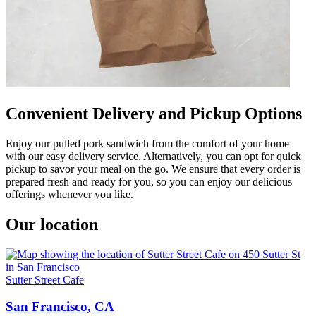
Convenient Delivery and Pickup Options
Enjoy our pulled pork sandwich from the comfort of your home
with our easy delivery service. Alternatively, you can opt for quick
pickup to savor your meal on the go. We ensure that every order is
prepared fresh and ready for you, so you can enjoy our delicious
offerings whenever you like.
Our location
Sutter Street Cafe
San Francisco, CA